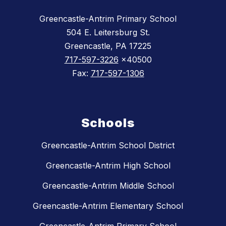
Greencastle-Antrim Primary School
504 E. Leitersburg St.
Greencastle, PA 17225
717-597-3226
x40500
Fax:
717-597-1306
Schools
Greencastle-Antrim School District
Greencastle-Antrim High School
Greencastle-Antrim Middle School
Greencastle-Antrim Elementary School