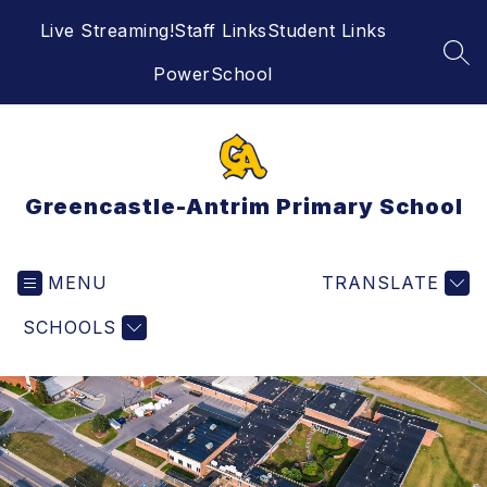
Skip
Live Streaming!
Staff Links
Student Links
to
content
SEA
PowerSchool
Greencastle-Antrim Primary School
MENU
TRANSLATE
SCHOOLS