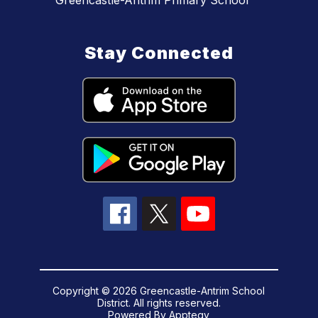
Greencastle-Antrim Primary School
Stay Connected
Copyright © 2026 Greencastle-Antrim School
District. All rights reserved.
Powered By
Apptegy