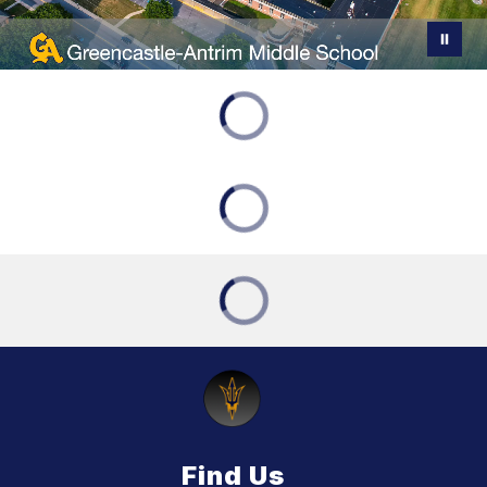
Find Us